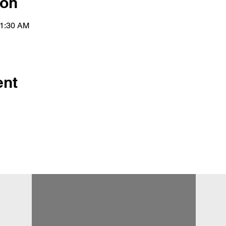
ion
11:30 AM
ent