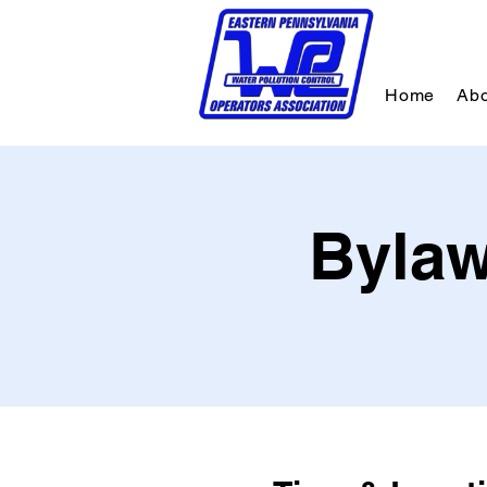
Home
Abo
Bylaw