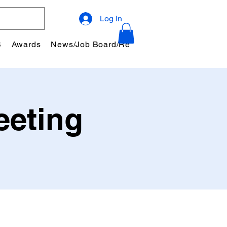
Log In
S
Awards
News/Job Board/Resources
Community
eeting