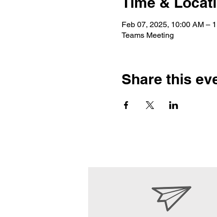
Time & Locat
Feb 07, 2025, 10:00 AM – 
Teams Meeting
Share this ev