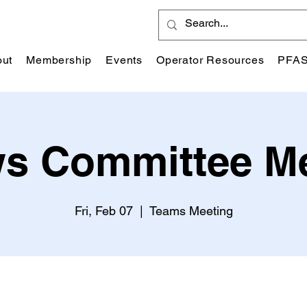
ut
Membership
Events
Operator Resources
PFA
s Committee M
Fri, Feb 07
  |  
Teams Meeting