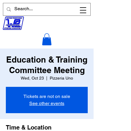
Education & Training
Committee Meeting
Wed, Oct 23
  |  
Pizzeria Uno
Tickets are not on sale
See other events
Time & Location