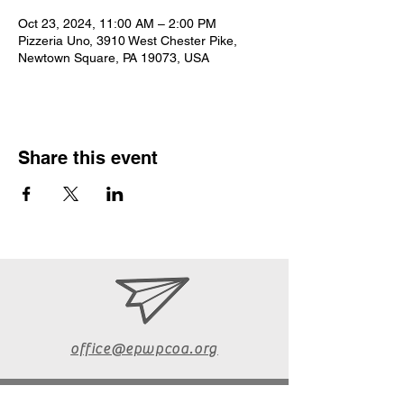
Oct 23, 2024, 11:00 AM – 2:00 PM
Pizzeria Uno, 3910 West Chester Pike,
Newtown Square, PA 19073, USA
Share this event
office@epwpcoa.org