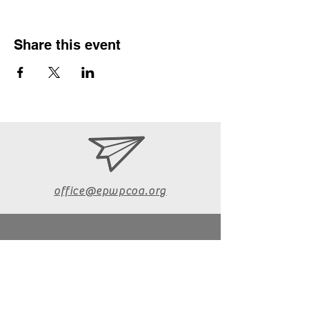
Share this event
office@epwpcoa.org
610-670-6072