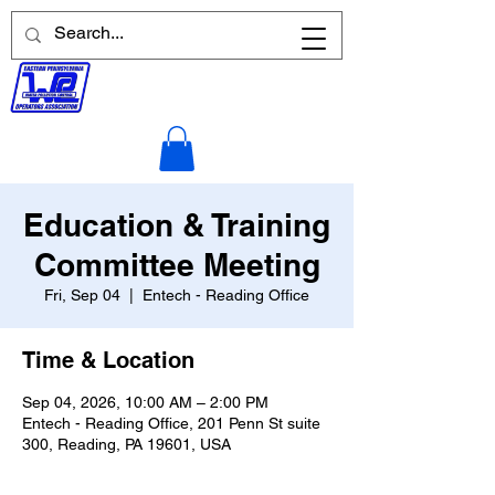
Education & Training
Committee Meeting
Fri, Sep 04
  |  
Entech - Reading Office
Time & Location
Sep 04, 2026, 10:00 AM – 2:00 PM
Entech - Reading Office, 201 Penn St suite
300, Reading, PA 19601, USA