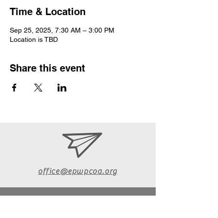
Time & Location
Sep 25, 2025, 7:30 AM – 3:00 PM
Location is TBD
Share this event
office@epwpcoa.org