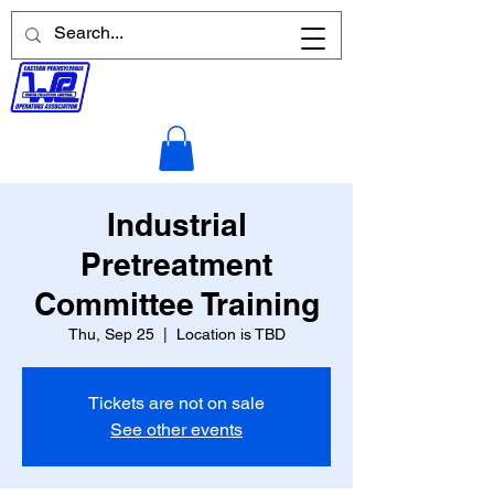
Industrial
Pretreatment
Committee Training
Thu, Sep 25
  |  
Location is TBD
Tickets are not on sale
See other events