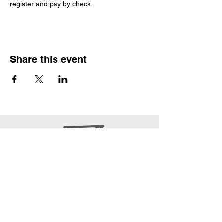
register and pay by check. 
Share this event
office@epwpcoa.org