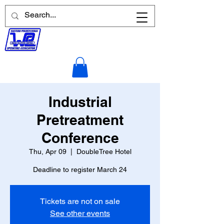
Industrial
Pretreatment
Conference
Thu, Apr 09
  |  
DoubleTree Hotel
Deadline to register March 24
Tickets are not on sale
See other events