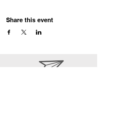
Share this event
office@epwpcoa.org
610-670-6072