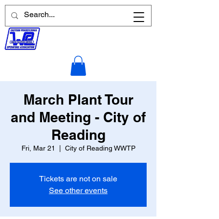
March Plant Tour
and Meeting - City of
Reading
Fri, Mar 21
  |  
City of Reading WWTP
Tickets are not on sale
See other events