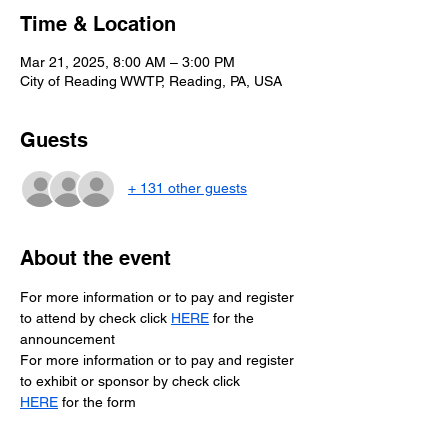
Time & Location
Mar 21, 2025, 8:00 AM – 3:00 PM
City of Reading WWTP, Reading, PA, USA
Guests
+ 131 other guests
About the event
For more information or to pay and register 
to attend by check click 
HERE
for the 
announcement
For more information or to pay and register 
to exhibit or sponsor by check click 
HERE
 for the form