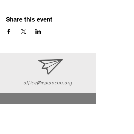
Share this event
office@epwpcoa.org
610-670-6072