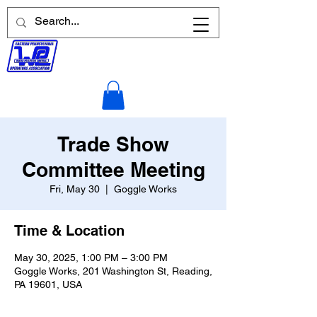
Trade Show
Committee Meeting
Fri, May 30
  |  
Goggle Works
Time & Location
May 30, 2025, 1:00 PM – 3:00 PM
Goggle Works, 201 Washington St, Reading,
PA 19601, USA