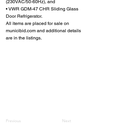
(230VAC/50-60Hz), and
• VWR GDM-47 CHR Sliding Glass
Door Refrigerator.
All items are placed for sale on
municibid.com and additional details
are in the listings.
Previous
Next