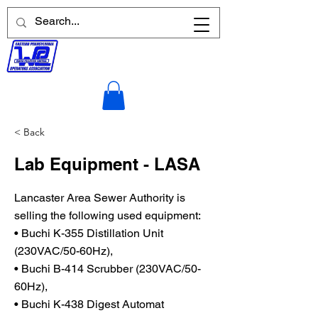
< Back
Lab Equipment - LASA
Lancaster Area Sewer Authority is
selling the following used equipment:
• Buchi K-355 Distillation Unit
(230VAC/50-60Hz),
• Buchi B-414 Scrubber (230VAC/50-
60Hz),
• Buchi K-438 Digest Automat