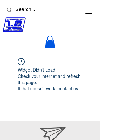
Widget Didn’t Load
Check your internet and refresh
this page.
If that doesn’t work, contact us.