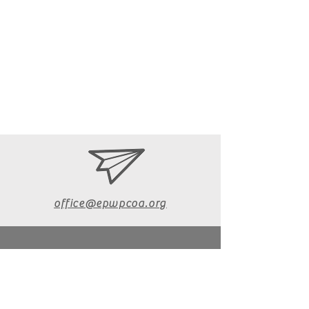
office@epwpcoa.org
610-670-6072