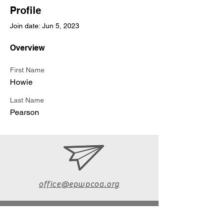
Profile
Join date: Jun 5, 2023
Overview
First Name
Howie
Last Name
Pearson
office@epwpcoa.org